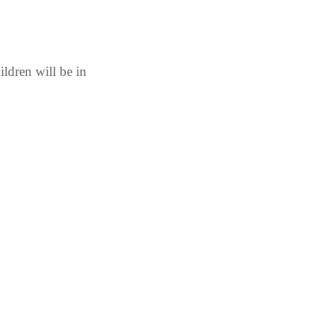
ldren will be in