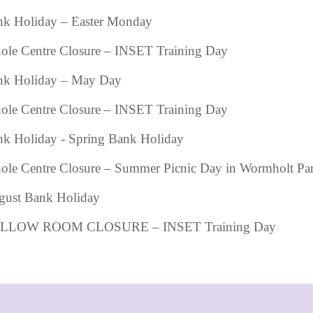
k Holiday – Easter Monday
le Centre Closure – INSET Training Day
nk Holiday – May Day
le Centre Closure – INSET Training Day
k Holiday - Spring Bank Holiday
le Centre Closure – Summer Picnic Day in Wormholt Pa
gust Bank Holiday
LLOW ROOM CLOSURE – INSET Training Day