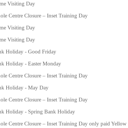
e Visiting Day
le Centre Closure – Inset Training Day
e Visiting Day
e Visiting Day
k Holiday - Good Friday
k Holiday - Easter Monday
le Centre Closure – Inset Training Day
nk Holiday - May Day
le Centre Closure – Inset Training Day
k Holiday - Spring Bank Holiday
le Centre Closure – Inset Training Day only paid Yellow