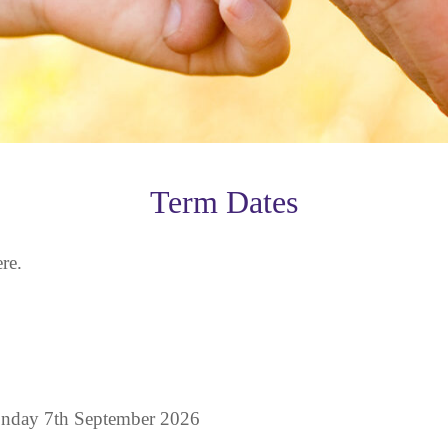
Term Dates
re.
nday 7th September 2026