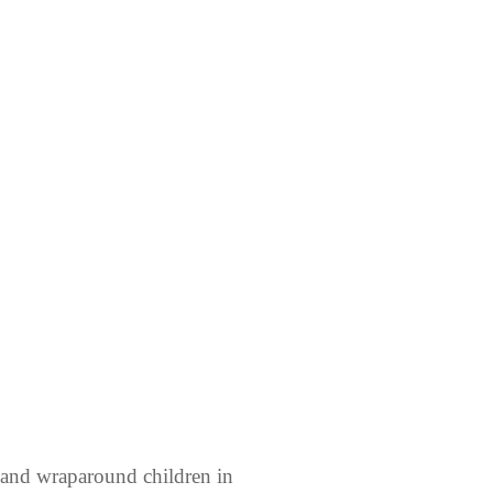
 and wraparound children in