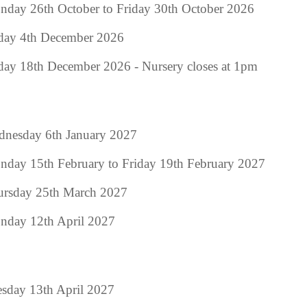
day 26th October to Friday 30th October 2026
day 4th December 2026
day 18th December 2026 - Nursery closes at 1pm
nesday 6th January 2027
day 15th February to Friday 19th February 2027
rsday 25th March 2027
day 12th April 2027
sday 13th April 2027