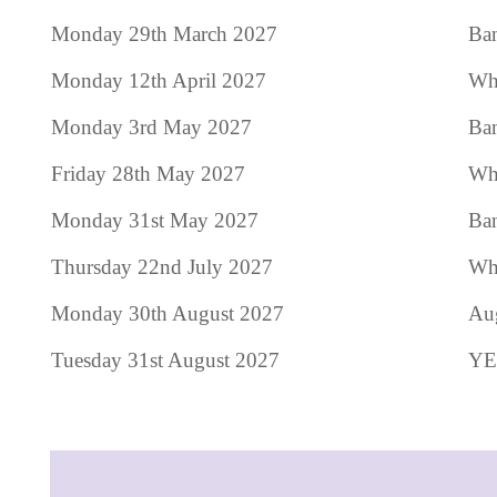
Monday 29th March 2027
Ban
Monday 12th April 2027
Who
Monday 3rd May 2027
Ba
Friday 28th May 2027
Who
Monday 31st May 2027
Ban
Thursday 22nd July 2027
Who
Monday 30th August 2027
Au
Tuesday 31st August 2027
YE