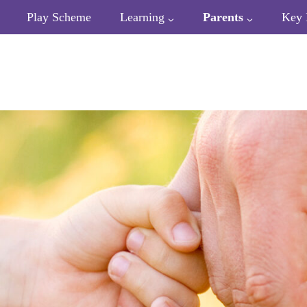
Play Scheme
Learning
Parents
Key 