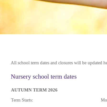
All school term dates and closures will be updated he
Nursery school term dates
AUTUMN TERM 2026
Term Starts:
Mo