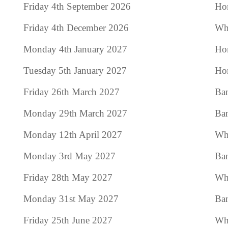
Friday 4th September 2026
Hom
Friday 4th December 2026
Who
Monday 4th January 2027
Hom
Tuesday 5th January 2027
Hom
Friday 26th March 2027
Ban
Monday 29th March 2027
Ban
Monday 12th April 2027
Who
Monday 3rd May 2027
Ba
Friday 28th May 2027
Who
Monday 31st May 2027
Ban
Friday 25th June 2027
Who