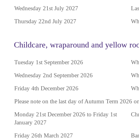
Wednesday 21st July 2027
Las
Thursday 22nd July 2027
Who
Childcare, wraparound and yellow roo
Tuesday 1st September 2026
Who
Wednesday 2nd September 2026
Who
Friday 4th December 2026
Who
Please note on the last day of Autumn Term 2026 on
Monday 21st December 2026 to Friday 1st
Chr
January 2027
Friday 26th March 2027
Ban