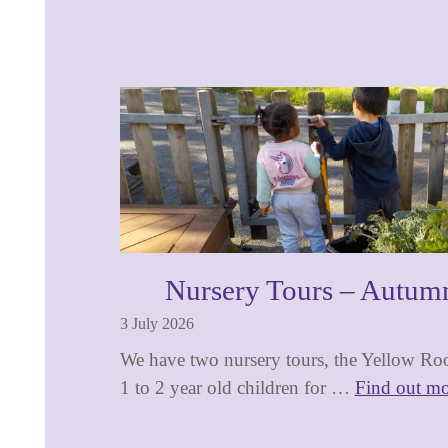
Nursery Tours – Autum
3 July 2026
We have two nursery tours, the Yellow Roo
1 to 2 year old children for …
Find out mo