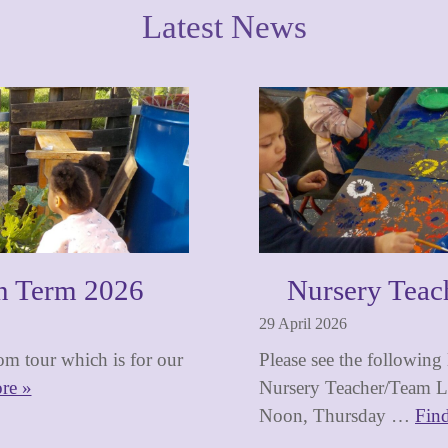
Latest News
n Term 2026
Nursery Teac
29 April 2026
m tour which is for our
Please see the following
re »
Nursery Teacher/Team Le
Noon, Thursday …
Fin