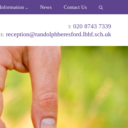
Information
News
Contact Us
020 8743 7339
T:
reception@randolphberesford.lbhf.sch.uk
E: