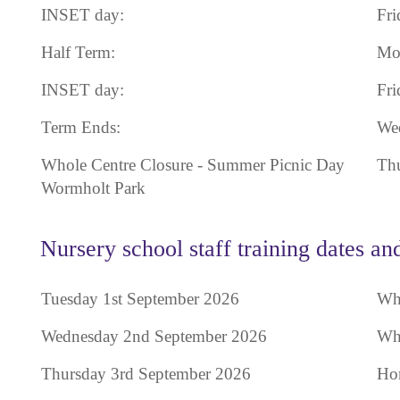
INSET day:
Fri
Half Term:
Mon
INSET day:
Fri
Term Ends:
Wed
Whole Centre Closure - Summer Picnic Day
Thu
Wormholt Park
Nursery school staff training dates an
Tuesday 1st September 2026
Who
Wednesday 2nd September 2026
Who
Thursday 3rd September 2026
Hom