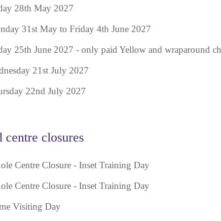
day 28th May 2027
day 31st May to Friday 4th June 2027
day 25th June 2027 - only paid Yellow and wraparound chi
nesday 21st July 2027
rsday 22nd July 2027
d centre closures
le Centre Closure - Inset Training Day
le Centre Closure - Inset Training Day
e Visiting Day