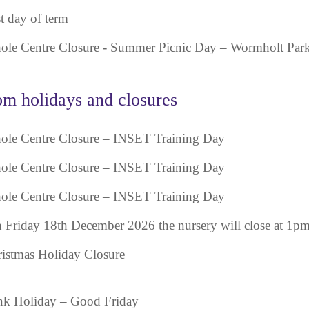
t day of term
le Centre Closure - Summer Picnic Day – Wormholt Par
m holidays and closures
le Centre Closure – INSET Training Day
le Centre Closure – INSET Training Day
le Centre Closure – INSET Training Day
 Friday 18th December 2026 the nursery will close at 1pm
istmas Holiday Closure
k Holiday – Good Friday