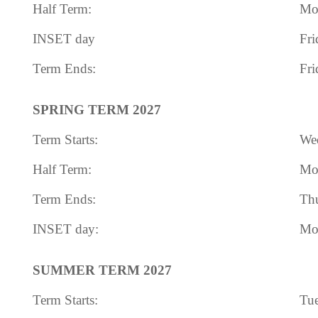
Half Term:
Mon
INSET day
Fri
Term Ends:
Fri
SPRING TERM 2027
Term Starts:
Wed
Half Term:
Mon
Term Ends:
Thu
INSET day:
Mon
SUMMER TERM 2027
Term Starts:
Tue