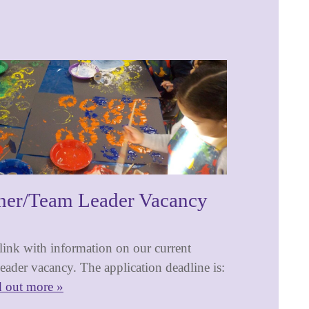
her/Team Leader Vacancy
 link with information on our current
ader vacancy. The application deadline is:
d out more »