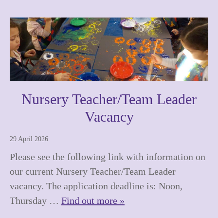
Nursery Teacher/Team Leader
Vacancy
29 April 2026
Please see the following link with information on
our current Nursery Teacher/Team Leader
vacancy. The application deadline is: Noon,
Thursday …
Find out more »