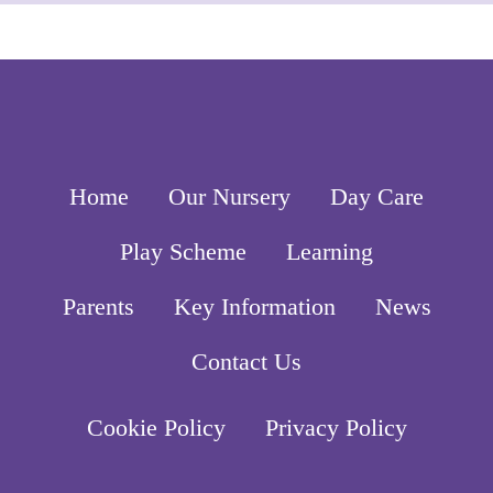
Home
Our Nursery
Day Care
Play Scheme
Learning
Parents
Key Information
News
Contact Us
Cookie Policy
Privacy Policy