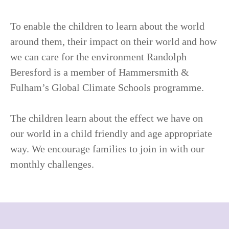
To enable the children to learn about the world
around them, their impact on their world and how
we can care for the environment Randolph
Beresford is a member of Hammersmith &
Fulham’s Global Climate Schools programme.
The children learn about the effect we have on
our world in a child friendly and age appropriate
way. We encourage families to join in with our
monthly challenges.