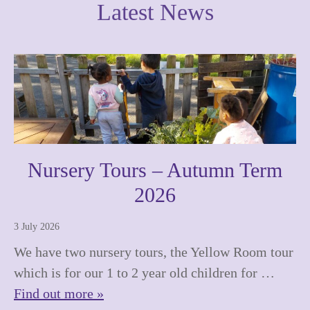
Latest News
Nursery Tours – Autumn Term
2026
3 July 2026
We have two nursery tours, the Yellow Room tour
which is for our 1 to 2 year old children for …
Find out more »