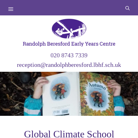
Skip
Menu
to
content
020 8743 7339
reception@randolphberesford.lbhf.sch.uk
Global Climate School