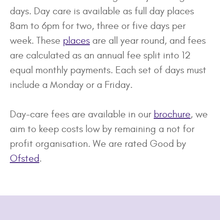
days. Day care is available as full day places
8am to 6pm for two, three or five days per
week. These
places
are all year round, and fees
are calculated as an annual fee split into 12
equal monthly payments. Each set of days must
include a Monday or a Friday.
Day-care fees are available in our
brochure
, we
aim to keep costs low by remaining a not for
profit organisation. We are rated Good by
Of
sted
.