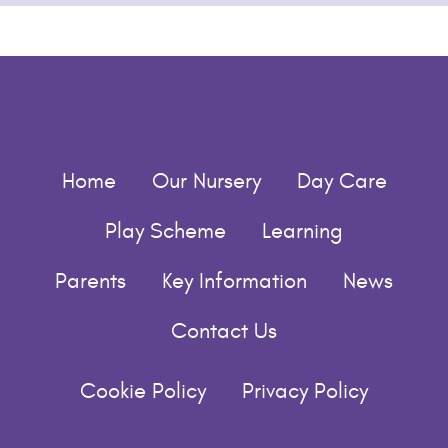
Home
Our Nursery
Day Care
Play Scheme
Learning
Parents
Key Information
News
Contact Us
Cookie Policy
Privacy Policy