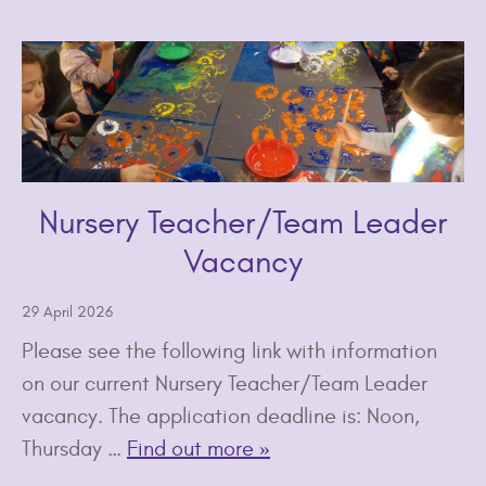
Nursery Teacher/Team Leader
Vacancy
29 April 2026
Please see the following link with information
on our current Nursery Teacher/Team Leader
vacancy. The application deadline is: Noon,
Thursday …
Find out more »