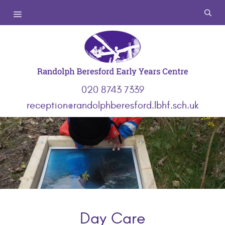
Skip
Menu
to
content
020 8743 7339
reception@randolphberesford.lbhf.sch.uk
Day Care