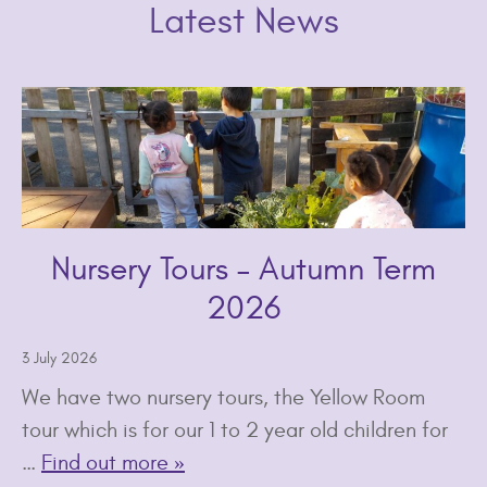
Latest News
Nursery Tours – Autumn Term
2026
3 July 2026
We have two nursery tours, the Yellow Room
tour which is for our 1 to 2 year old children for
…
Find out more »