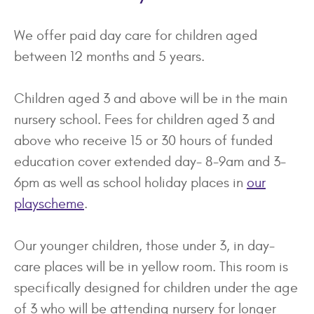
We offer paid day care for children aged
between 12 months and 5 years.
Children aged 3 and above will be in the main
nursery school. Fees for children aged 3 and
above who receive 15 or 30 hours of funded
education cover extended day- 8-9am and 3-
6pm as well as school holiday places in
our
playscheme
.
Our younger children, those under 3, in day-
care places will be in yellow room. This room is
specifically designed for children under the age
of 3 who will be attending nursery for longer