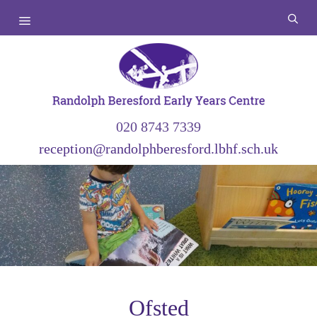
Skip
Menu
to
content
020 8743 7339
reception@randolphberesford.lbhf.sch.uk
Ofsted