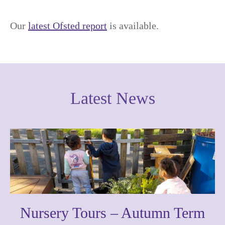
Our
latest Ofsted report
is available.
Latest News
Nursery Tours – Autumn Term