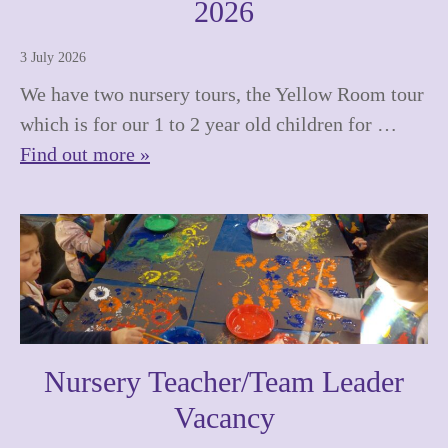
2026
3 July 2026
We have two nursery tours, the Yellow Room tour
which is for our 1 to 2 year old children for …
Find out more »
Nursery Teacher/Team Leader
Vacancy