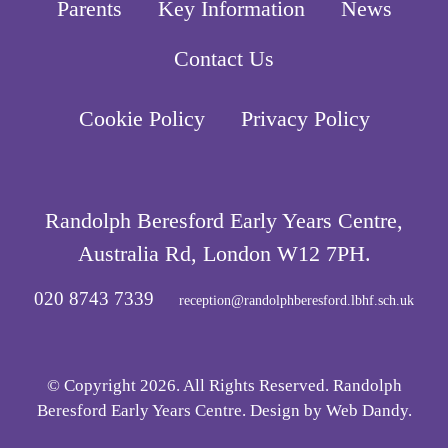
Parents
Key Information
News
Contact Us
Cookie Policy
Privacy Policy
Randolph Beresford Early Years Centre,
Australia Rd, London W12 7PH.
020 8743 7339
reception@randolphberesford.lbhf.sch.uk
© Copyright 2026. All Rights Reserved. Randolph
Beresford Early Years Centre. Design by
Web Dandy
.