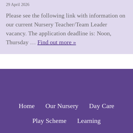
29 April 2026
Please see the following link with information on
our current Nursery Teacher/Team Leader
vacancy. The application deadline is: Noon,
Thursday …
Find out more »
Home
Our Nursery
Day Care
Play Scheme
Learning