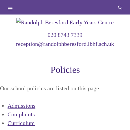
Skip
Menu
to
content
020 8743 7339
reception@randolphberesford.lbhf.sch.uk
Policies
Our school policies are listed on this page.
Admissions
Complaints
Curriculum