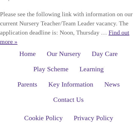
Please see the following link with information on our
current Nursery Teacher/Team Leader vacancy. The
application deadline is: Noon, Thursday …
Find out
more »
Home
Our Nursery
Day Care
Play Scheme
Learning
Parents
Key Information
News
Contact Us
Cookie Policy
Privacy Policy