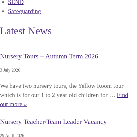
SEND
Safeguarding
Latest News
Nursery Tours – Autumn Term 2026
3 July 2026
We have two nursery tours, the Yellow Room tour
which is for our 1 to 2 year old children for …
Find
out more »
Nursery Teacher/Team Leader Vacancy
29 April 2026