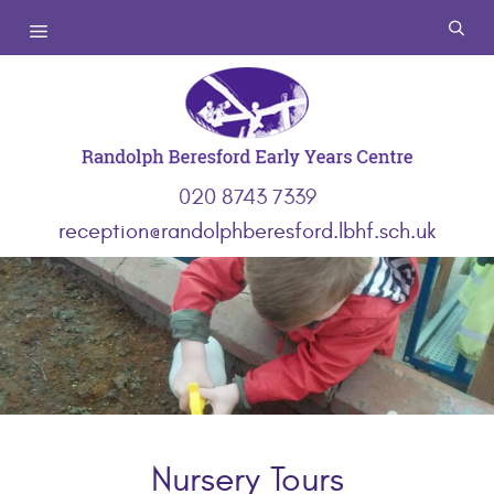
Skip
Menu
to
content
020 8743 7339
reception@randolphberesford.lbhf.sch.uk
Nursery Tours