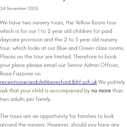
24 November 2025
We have two nursery tours, the Yellow Room tour
which is for our 1 to 2 year old children for paid
daycare provision and the 2 to 5 year old nursery
tour, which looks at our Blue and Green class rooms.
Places on the tour are limited. Therefore to book
your place please email our Senior Admin Officer,
Rosa Fazzone on
reception@randolphberesford.lbhf.sch.uk
We politely
ask that your child is accompanied by
no more
than
two adults per family.
The tours are an opportunity for families to look
around the nursery. However, should you have any