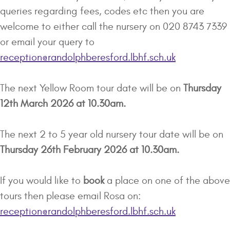
queries regarding fees, codes etc then you are
welcome to either call the nursery on 020 8743 7339
or email your query to
reception@randolphberesford.lbhf.sch.uk
The next Yellow Room tour date will be on
Thursday
12th March 2026 at 10.30am.
The next 2 to 5 year old nursery tour date will be on
Thursday 26th February 2026 at 10.30am.
If you would like to
book
a place on one of the above
tours then please email Rosa on:
reception@randolphberesford.lbhf.sch.uk