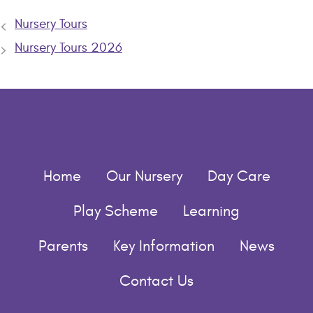
Nursery Tours
Nursery Tours 2026
Home
Our Nursery
Day Care
Play Scheme
Learning
Parents
Key Information
News
Contact Us